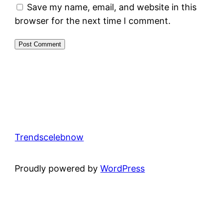
Save my name, email, and website in this
browser for the next time I comment.
Trendscelebnow
Proudly powered by
WordPress