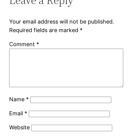
Leave a Reply
Your email address will not be published.
Required fields are marked
*
Comment
*
Name
*
Email
*
Website