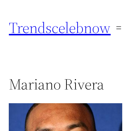
Skip
to
Trendscelebnow
content
Mariano Rivera