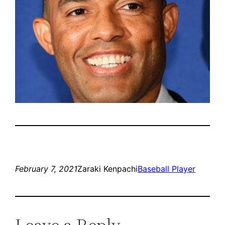
February 7, 2021
Zaraki Kenpachi
Baseball Player