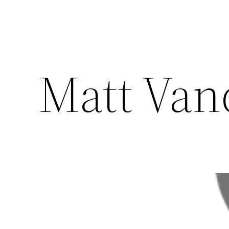
Matt Vand