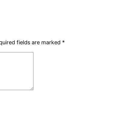
quired fields are marked
*