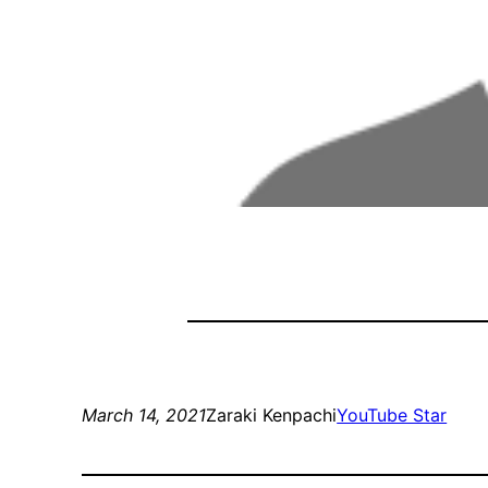
March 14, 2021
Zaraki Kenpachi
YouTube Star