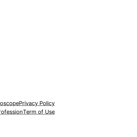
roscope
Privacy Policy
rofession
Term of Use