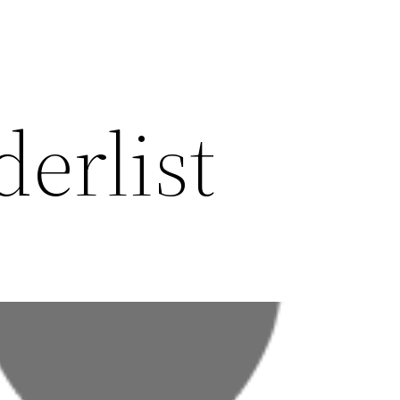
erlist