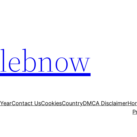
elebnow
 Year
Contact Us
Cookies
Country
DMCA Disclaimer
Ho
P