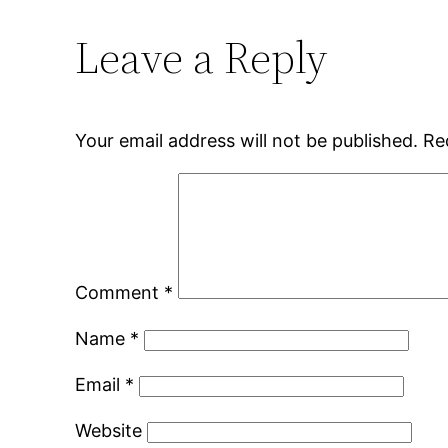
Leave a Reply
Your email address will not be published.
Re
Comment
*
Name
*
Email
*
Website