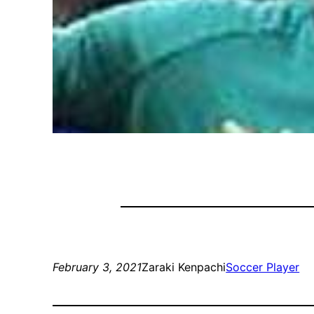
February 3, 2021
Zaraki Kenpachi
Soccer Player