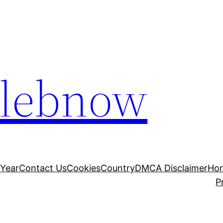
elebnow
 Year
Contact Us
Cookies
Country
DMCA Disclaimer
Ho
P