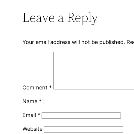
Leave a Reply
Your email address will not be published.
Re
Comment
*
Name
*
Email
*
Website