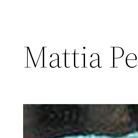
Mattia Pe