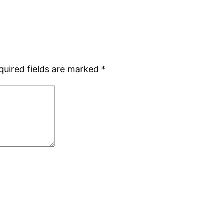
quired fields are marked
*