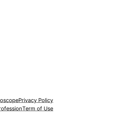
roscope
Privacy Policy
rofession
Term of Use