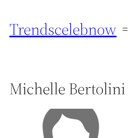
Skip
to
Trendscelebnow
content
Michelle Bertolini