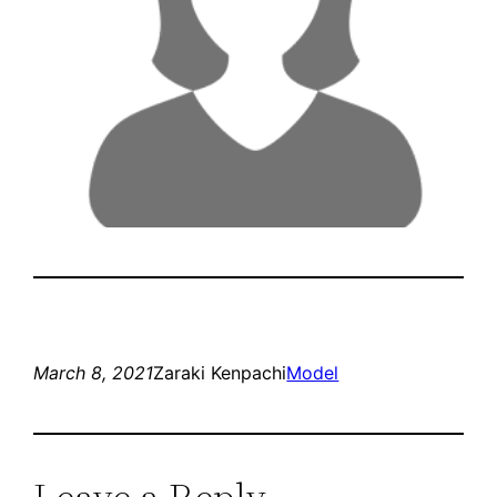
March 8, 2021
Zaraki Kenpachi
Model