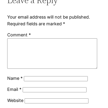
Leave a Reply
Your email address will not be published.
Required fields are marked
*
Comment
*
Name
*
Email
*
Website