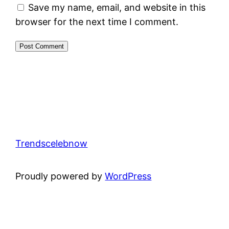
Save my name, email, and website in this
browser for the next time I comment.
Trendscelebnow
Proudly powered by
WordPress