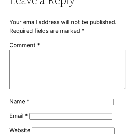
Leave a Reply
Your email address will not be published.
Required fields are marked
*
Comment
*
Name
*
Email
*
Website