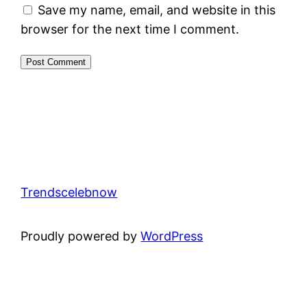
Save my name, email, and website in this
browser for the next time I comment.
Trendscelebnow
Proudly powered by
WordPress