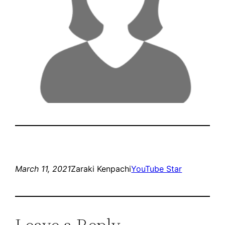
March 11, 2021
Zaraki Kenpachi
YouTube Star