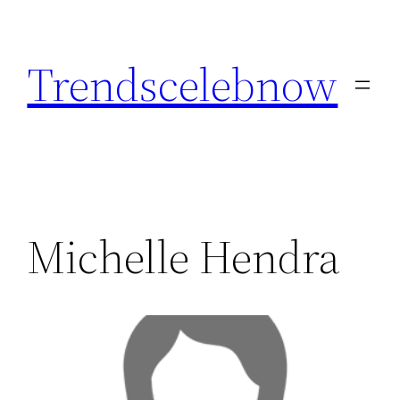
Skip
to
Trendscelebnow
content
Michelle Hendra