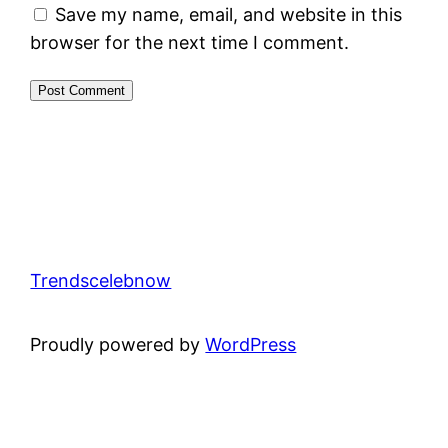
Save my name, email, and website in this
browser for the next time I comment.
Trendscelebnow
Proudly powered by
WordPress