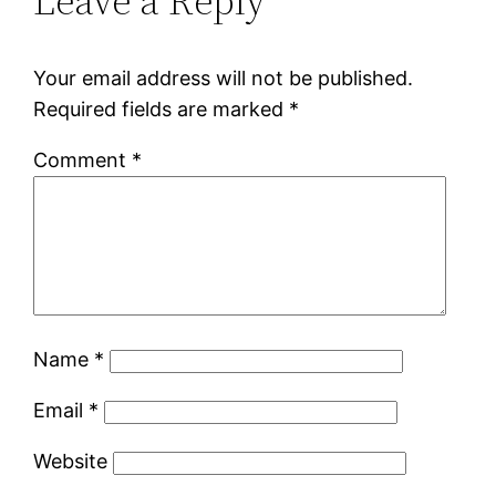
Leave a Reply
Your email address will not be published.
Required fields are marked
*
Comment
*
Name
*
Email
*
Website