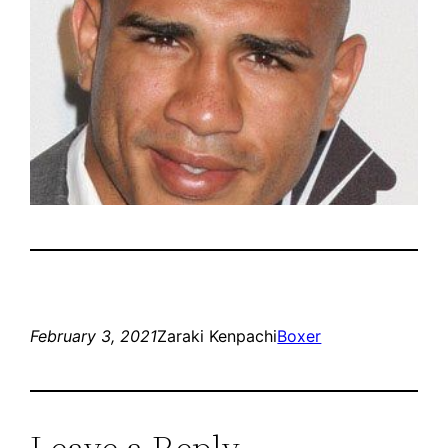
February 3, 2021
Zaraki Kenpachi
Boxer