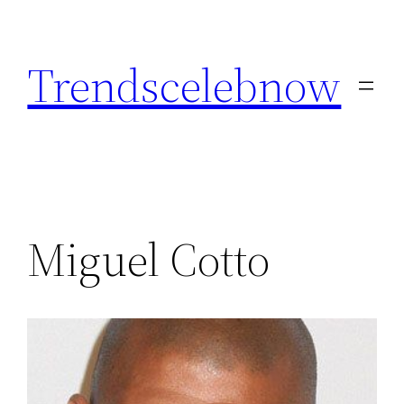
Skip
to
Trendscelebnow
content
Miguel Cotto