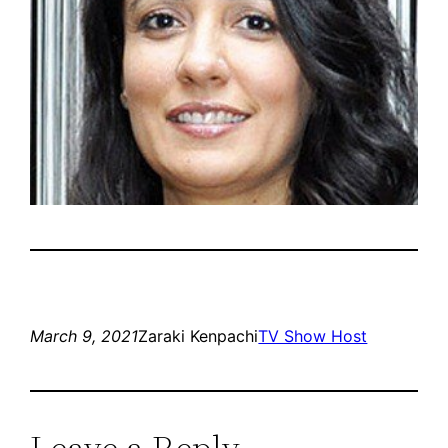
March 9, 2021
Zaraki Kenpachi
TV Show Host