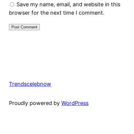
Save my name, email, and website in this
browser for the next time I comment.
Trendscelebnow
Proudly powered by
WordPress