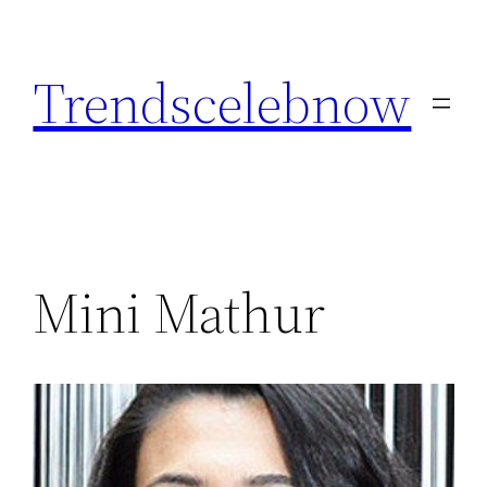
Skip
to
Trendscelebnow
content
Mini Mathur