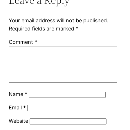
Leave a Reply
Your email address will not be published.
Required fields are marked
*
Comment
*
Name
*
Email
*
Website