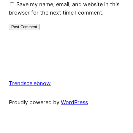
Save my name, email, and website in this
browser for the next time I comment.
Trendscelebnow
Proudly powered by
WordPress