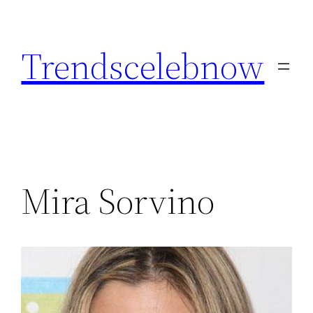
Skip
to
Trendscelebnow
content
Mira Sorvino