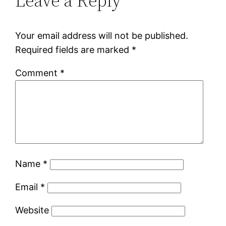
Leave a Reply
Your email address will not be published.
Required fields are marked
*
Comment
*
Name
*
Email
*
Website