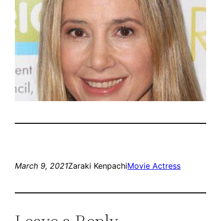
March 9, 2021
Zaraki Kenpachi
Movie Actress