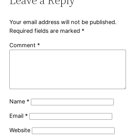
Leave a Reply
Your email address will not be published.
Required fields are marked
*
Comment
*
Name
*
Email
*
Website