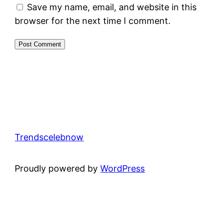
Save my name, email, and website in this
browser for the next time I comment.
Trendscelebnow
Proudly powered by
WordPress