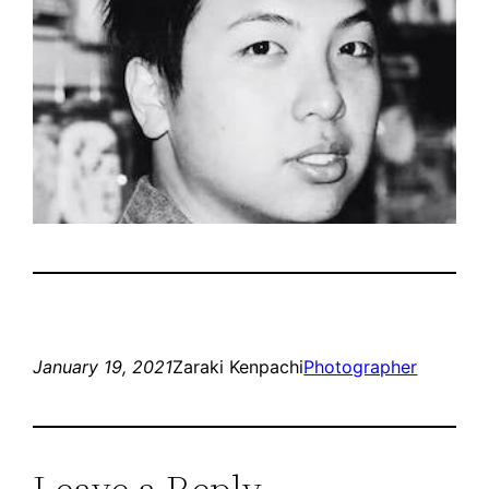
January 19, 2021
Zaraki Kenpachi
Photographer