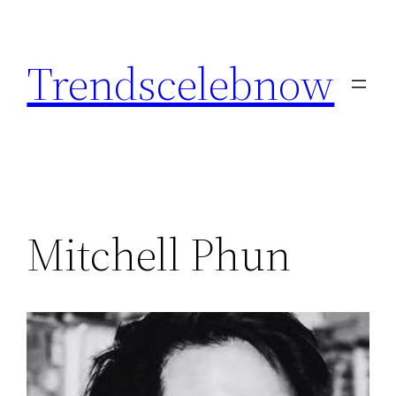
Skip
to
Trendscelebnow
content
Mitchell Phun