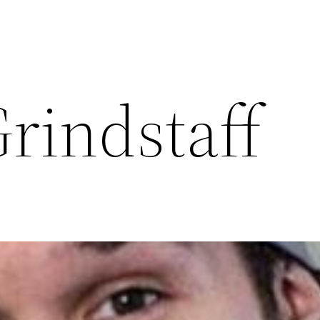
rindstaff