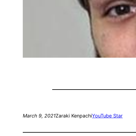
March 9, 2021
Zaraki Kenpachi
YouTube Star