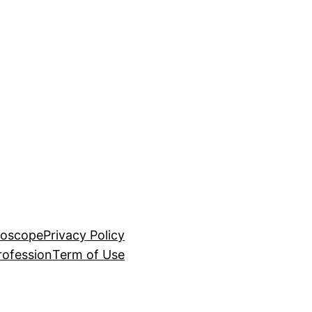
roscope
Privacy Policy
rofession
Term of Use