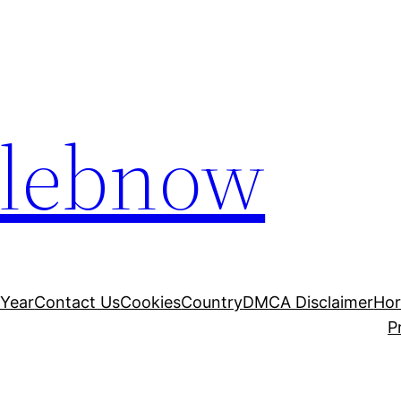
elebnow
 Year
Contact Us
Cookies
Country
DMCA Disclaimer
Ho
P