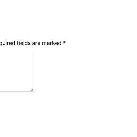
quired fields are marked
*