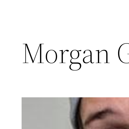
Morgan G