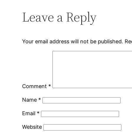
Leave a Reply
Your email address will not be published.
Re
Comment
*
Name
*
Email
*
Website