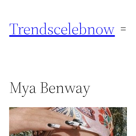
Skip
to
Trendscelebnow
content
Mya Benway