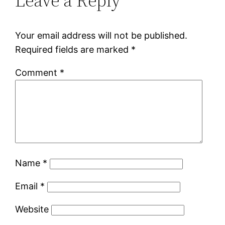
Leave a Reply
Your email address will not be published.
Required fields are marked
*
Comment
*
Name
*
Email
*
Website