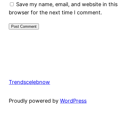
Save my name, email, and website in this
browser for the next time I comment.
Trendscelebnow
Proudly powered by
WordPress