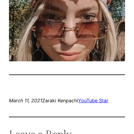
March 11, 2021
Zaraki Kenpachi
YouTube Star