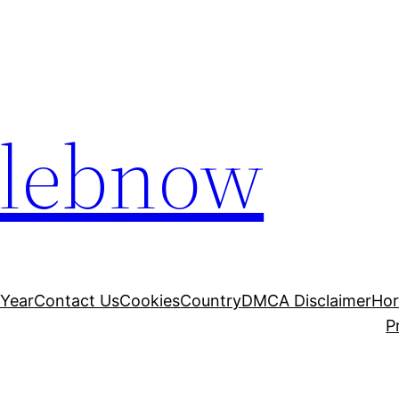
elebnow
 Year
Contact Us
Cookies
Country
DMCA Disclaimer
Ho
P