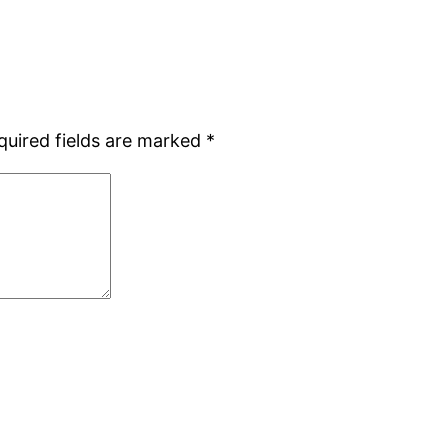
quired fields are marked
*