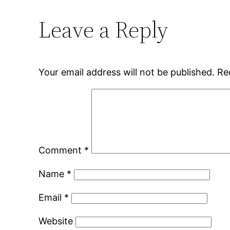
Leave a Reply
Your email address will not be published.
Re
Comment
*
Name
*
Email
*
Website