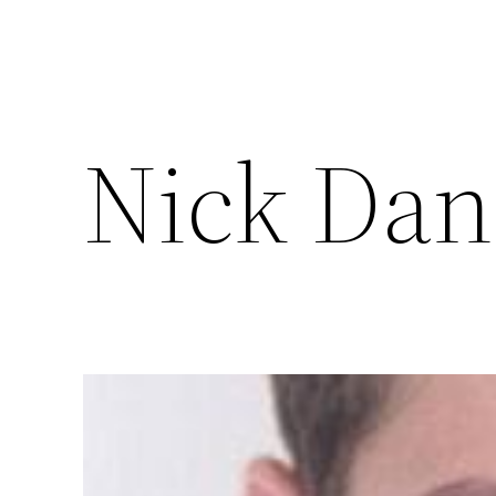
Nick Dan