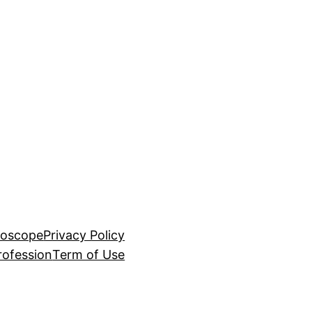
roscope
Privacy Policy
rofession
Term of Use