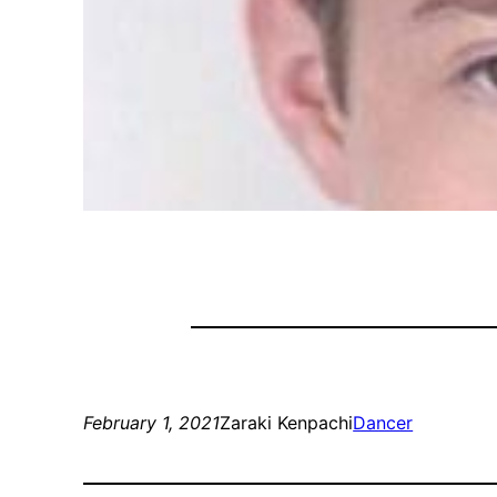
February 1, 2021
Zaraki Kenpachi
Dancer