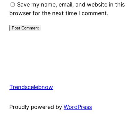
Save my name, email, and website in this
browser for the next time I comment.
Trendscelebnow
Proudly powered by
WordPress