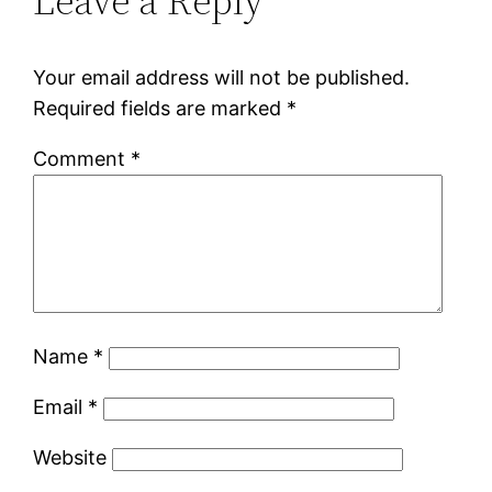
Leave a Reply
Your email address will not be published.
Required fields are marked
*
Comment
*
Name
*
Email
*
Website