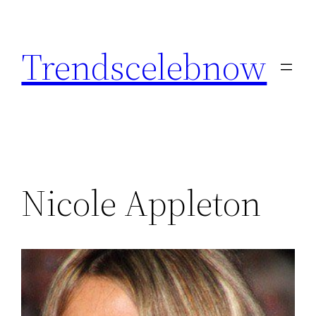
Skip
to
Trendscelebnow
content
Nicole Appleton