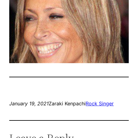
January 19, 2021
Zaraki Kenpachi
Rock Singer