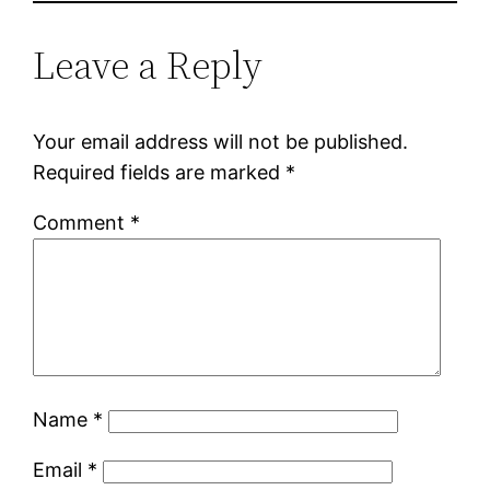
Leave a Reply
Your email address will not be published.
Required fields are marked
*
Comment
*
Name
*
Email
*