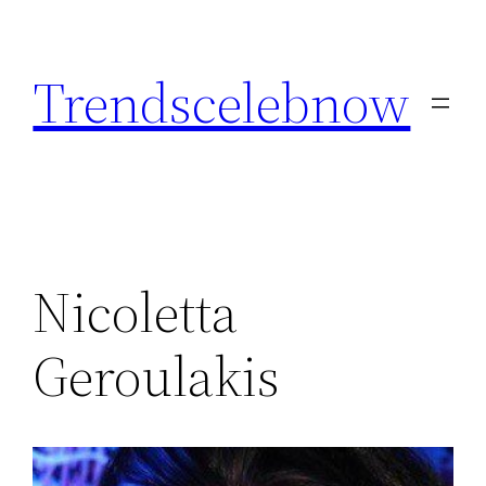
Skip
to
Trendscelebnow
content
Nicoletta
Geroulakis