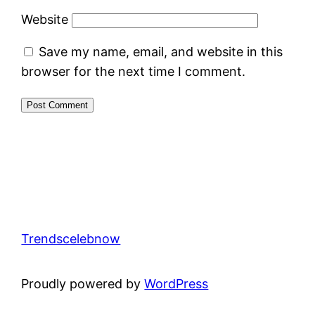
Website
Save my name, email, and website in this
browser for the next time I comment.
Trendscelebnow
Proudly powered by
WordPress