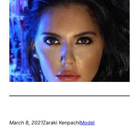
March 8, 2021
Zaraki Kenpachi
Model