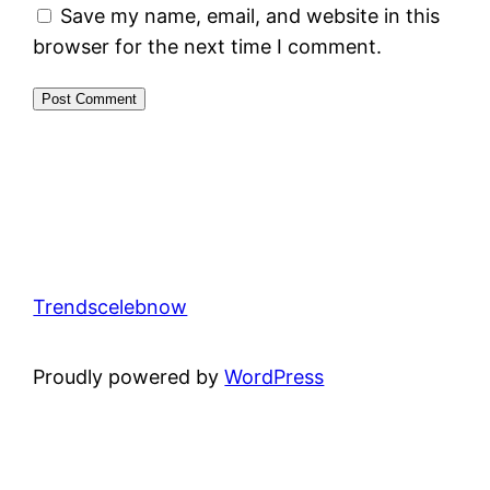
Save my name, email, and website in this
browser for the next time I comment.
Trendscelebnow
Proudly powered by
WordPress