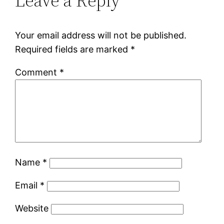
Leave a Reply
Your email address will not be published.
Required fields are marked
*
Comment
*
Name
*
Email
*
Website