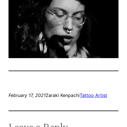
February 17, 2021
Zaraki Kenpachi
Tattoo Artist