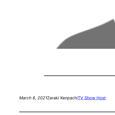
March 8, 2021
Zaraki Kenpachi
TV Show Host