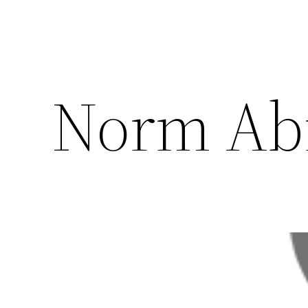
Norm Ab