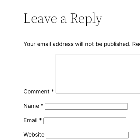
Leave a Reply
Your email address will not be published.
Re
Comment
*
Name
*
Email
*
Website