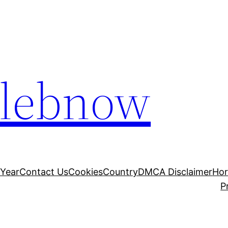
elebnow
 Year
Contact Us
Cookies
Country
DMCA Disclaimer
Ho
P