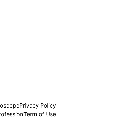
roscope
Privacy Policy
rofession
Term of Use