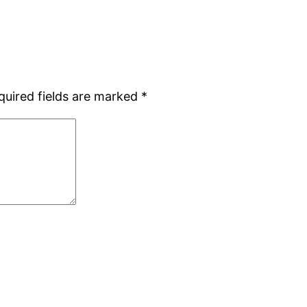
quired fields are marked
*