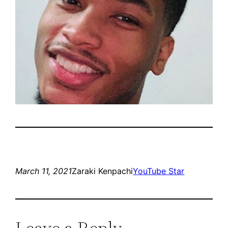
March 11, 2021
Zaraki Kenpachi
YouTube Star