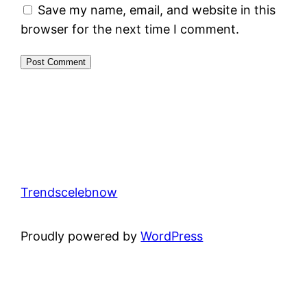
Save my name, email, and website in this
browser for the next time I comment.
Trendscelebnow
Proudly powered by
WordPress