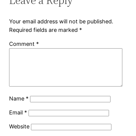
Leave a Reply
Your email address will not be published.
Required fields are marked
*
Comment
*
Name
*
Email
*
Website