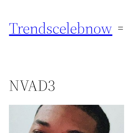
Skip
to
Trendscelebnow
content
NVAD3