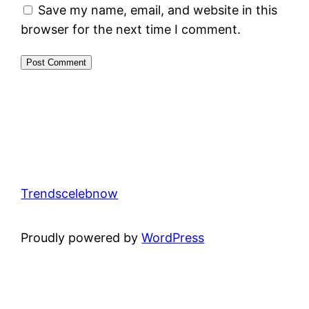
Save my name, email, and website in this
browser for the next time I comment.
Trendscelebnow
Proudly powered by
WordPress