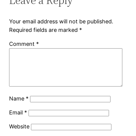
Leave a Reply
Your email address will not be published.
Required fields are marked
*
Comment
*
Name
*
Email
*
Website