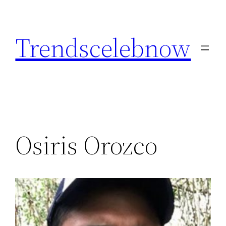
Skip
to
Trendscelebnow
content
Osiris Orozco