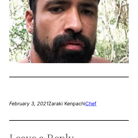
February 3, 2021
Zaraki Kenpachi
Chef