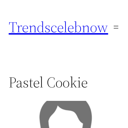
Skip
to
Trendscelebnow
content
Pastel Cookie