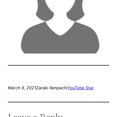
March 9, 2021
Zaraki Kenpachi
YouTube Star