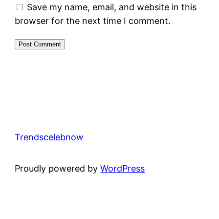
Save my name, email, and website in this
browser for the next time I comment.
Trendscelebnow
Proudly powered by
WordPress