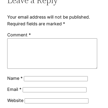
Leave a Reply
Your email address will not be published.
Required fields are marked
*
Comment
*
Name
*
Email
*
Website