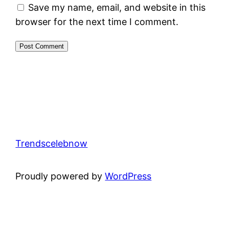
Save my name, email, and website in this
browser for the next time I comment.
Trendscelebnow
Proudly powered by
WordPress