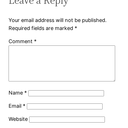
Leave a Reply
Your email address will not be published.
Required fields are marked
*
Comment
*
Name
*
Email
*
Website