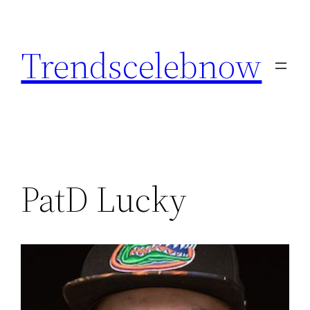
Skip
to
Trendscelebnow
content
PatD Lucky