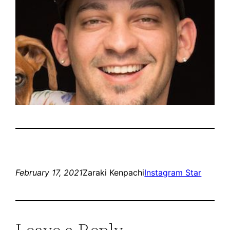
February 17, 2021
Zaraki Kenpachi
Instagram Star