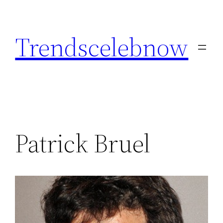
Skip
to
Trendscelebnow
content
Patrick Bruel