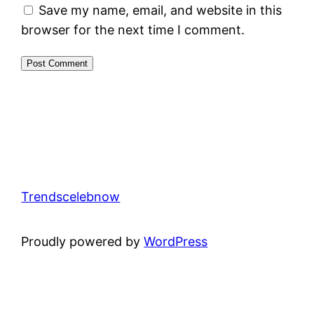
Save my name, email, and website in this
browser for the next time I comment.
Trendscelebnow
Proudly powered by
WordPress