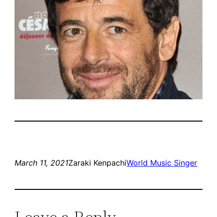
March 11, 2021
Zaraki Kenpachi
World Music Singer