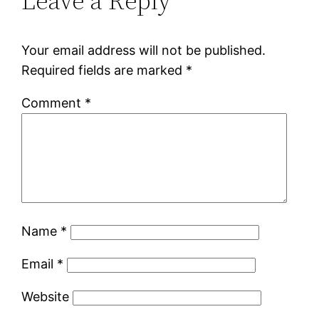
Leave a Reply
Your email address will not be published.
Required fields are marked
*
Comment
*
Name
*
Email
*
Website