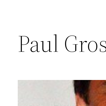
Paul Gro