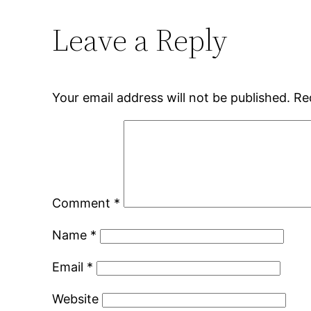
Leave a Reply
Your email address will not be published.
Re
Comment
*
Name
*
Email
*
Website