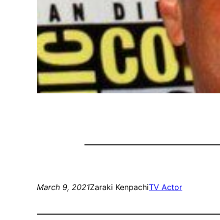
March 9, 2021
Zaraki Kenpachi
TV Actor