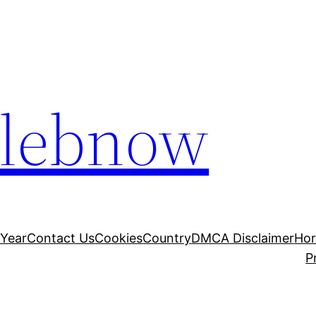
elebnow
 Year
Contact Us
Cookies
Country
DMCA Disclaimer
Ho
P