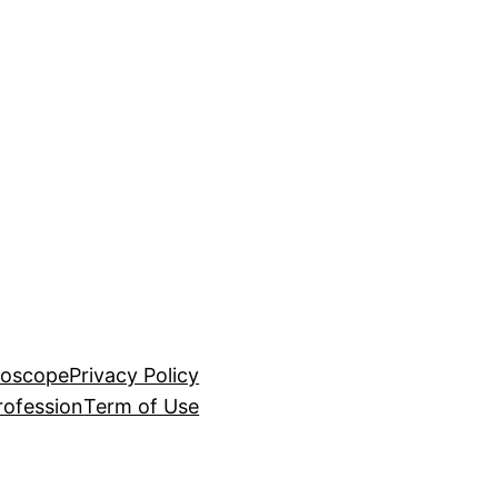
roscope
Privacy Policy
rofession
Term of Use