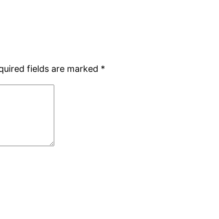
quired fields are marked
*