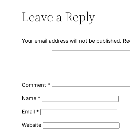
Leave a Reply
Your email address will not be published.
Re
Comment
*
Name
*
Email
*
Website