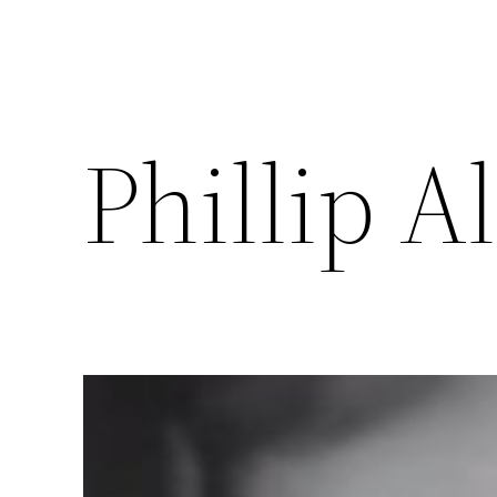
Phillip A