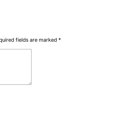
quired fields are marked
*