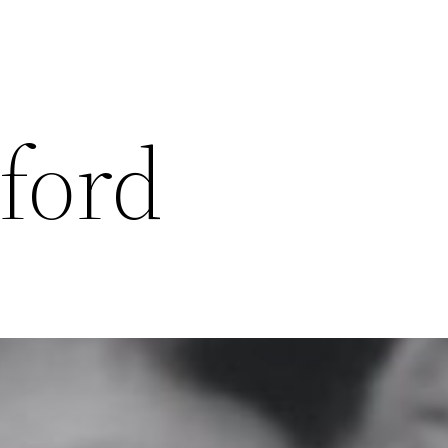
lford