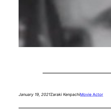
January 19, 2021
Zaraki Kenpachi
Movie Actor