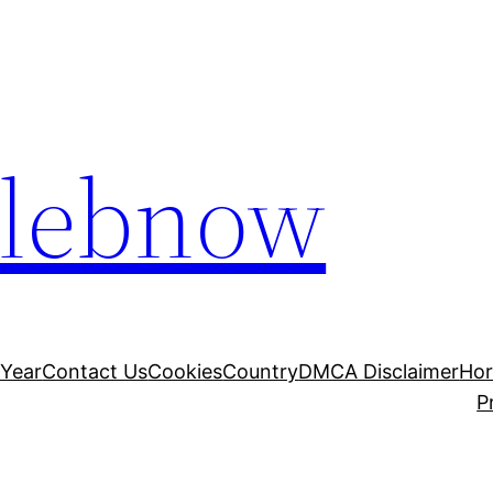
elebnow
 Year
Contact Us
Cookies
Country
DMCA Disclaimer
Ho
P