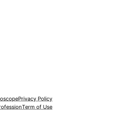
roscope
Privacy Policy
rofession
Term of Use