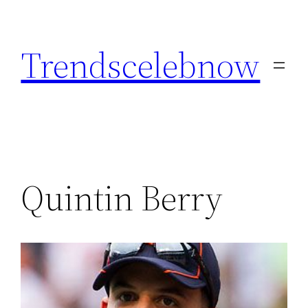
Skip
to
Trendscelebnow
content
Quintin Berry