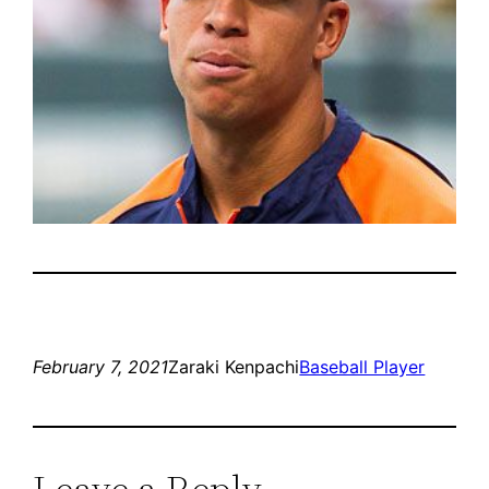
February 7, 2021
Zaraki Kenpachi
Baseball Player