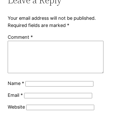
Leave a Reply
Your email address will not be published.
Required fields are marked
*
Comment
*
Name
*
Email
*
Website