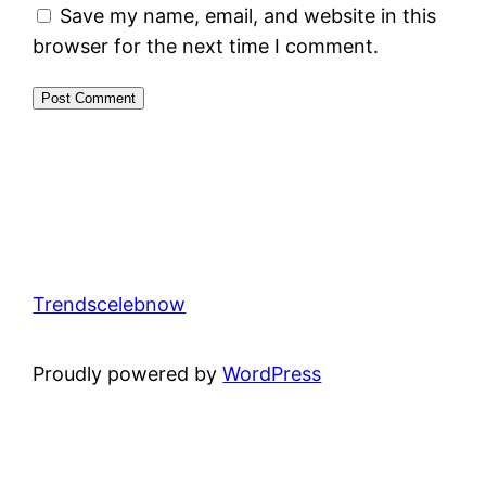
Save my name, email, and website in this
browser for the next time I comment.
Trendscelebnow
Proudly powered by
WordPress