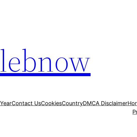
elebnow
 Year
Contact Us
Cookies
Country
DMCA Disclaimer
Ho
P