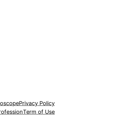
roscope
Privacy Policy
rofession
Term of Use