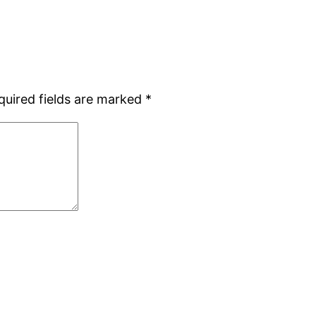
quired fields are marked
*