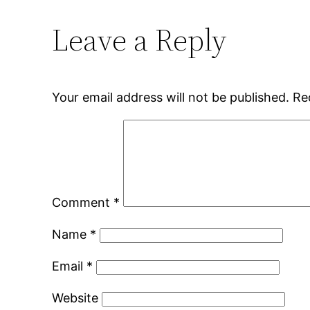
Leave a Reply
Your email address will not be published.
Re
Comment
*
Name
*
Email
*
Website