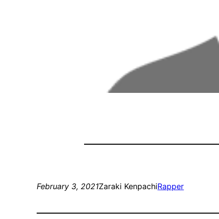
February 3, 2021
Zaraki Kenpachi
Rapper