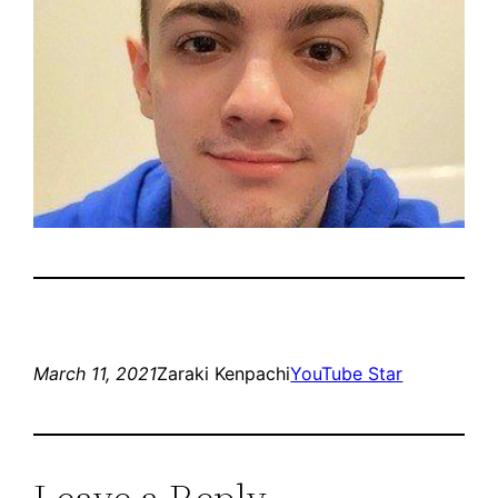
March 11, 2021
Zaraki Kenpachi
YouTube Star