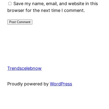
Save my name, email, and website in this
browser for the next time I comment.
Trendscelebnow
Proudly powered by
WordPress