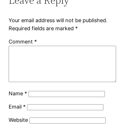
Leave a Reply
Your email address will not be published.
Required fields are marked
*
Comment
*
Name
*
Email
*
Website