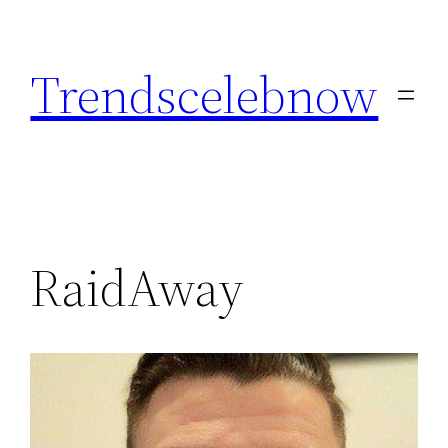
Skip
to
Trendscelebnow
content
RaidAway