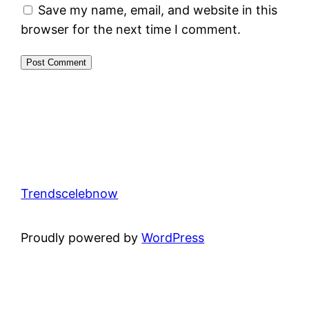
Save my name, email, and website in this
browser for the next time I comment.
Trendscelebnow
Proudly powered by
WordPress