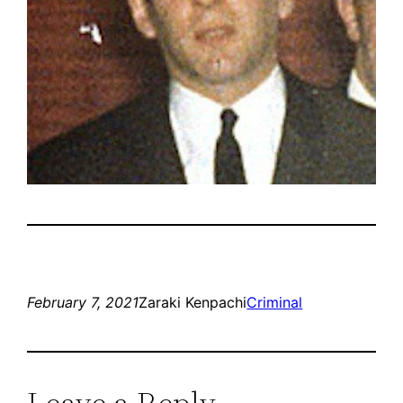
February 7, 2021
Zaraki Kenpachi
Criminal