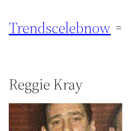
Skip
to
Trendscelebnow
content
Reggie Kray