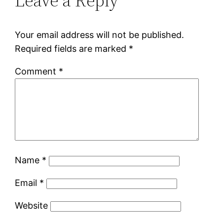
Leave a Reply
Your email address will not be published.
Required fields are marked
*
Comment
*
Name
*
Email
*
Website