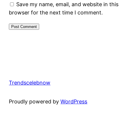
Save my name, email, and website in this
browser for the next time I comment.
Trendscelebnow
Proudly powered by
WordPress