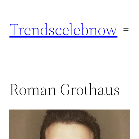
Skip
to
Trendscelebnow
content
Roman Grothaus