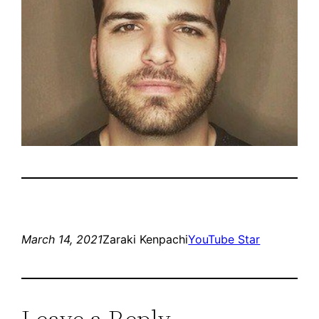
March 14, 2021
Zaraki Kenpachi
YouTube Star