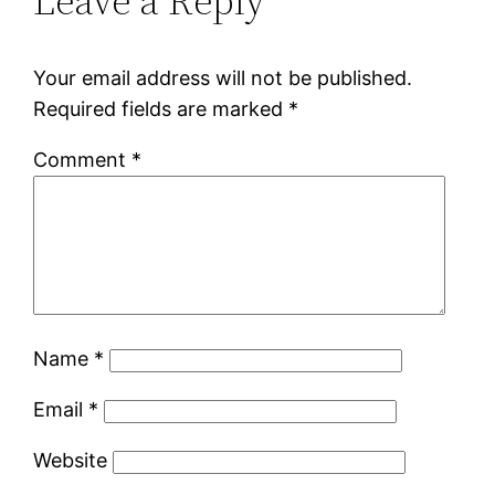
Leave a Reply
Your email address will not be published.
Required fields are marked
*
Comment
*
Name
*
Email
*
Website