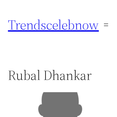
Skip
to
Trendscelebnow
content
Rubal Dhankar