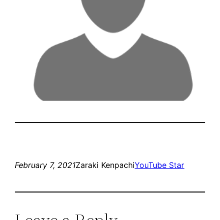
February 7, 2021
Zaraki Kenpachi
YouTube Star