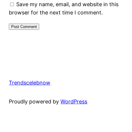
Save my name, email, and website in this
browser for the next time I comment.
Trendscelebnow
Proudly powered by
WordPress