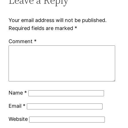
Leave a Reply
Your email address will not be published.
Required fields are marked
*
Comment
*
Name
*
Email
*
Website