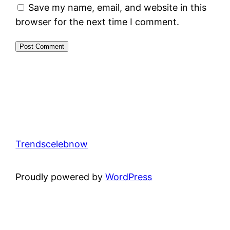
Save my name, email, and website in this
browser for the next time I comment.
Trendscelebnow
Proudly powered by
WordPress