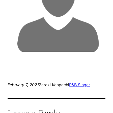
February 7, 2021
Zaraki Kenpachi
R&B Singer