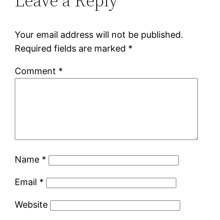
Leave a Reply
Your email address will not be published.
Required fields are marked
*
Comment
*
Name
*
Email
*
Website