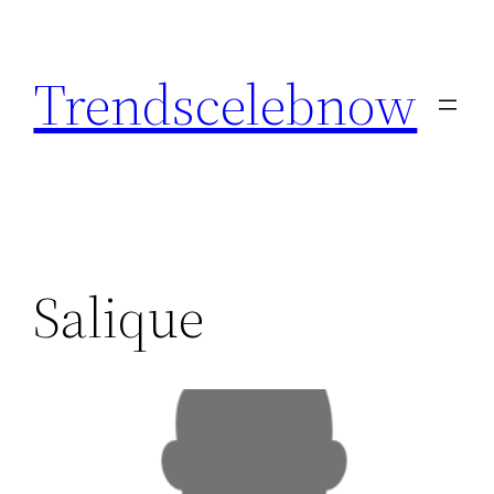
Skip
to
Trendscelebnow
content
Salique