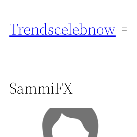
Skip
to
Trendscelebnow
content
SammiFX