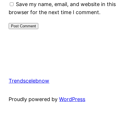
Save my name, email, and website in this
browser for the next time I comment.
Trendscelebnow
Proudly powered by
WordPress