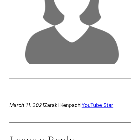
March 11, 2021
Zaraki Kenpachi
YouTube Star