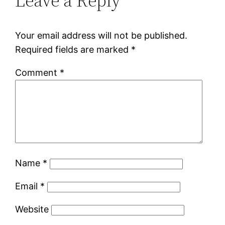
Leave a Reply
Your email address will not be published.
Required fields are marked
*
Comment
*
Name
*
Email
*
Website