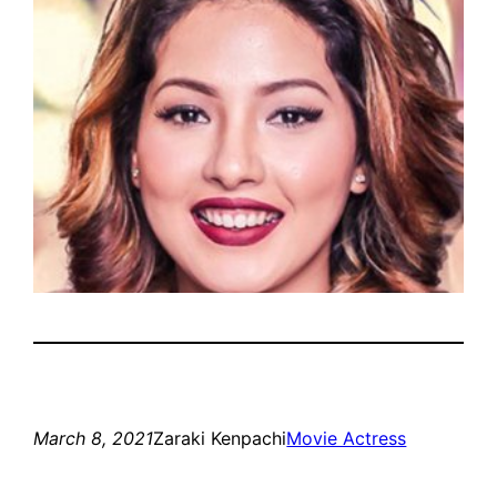
March 8, 2021
Zaraki Kenpachi
Movie Actress