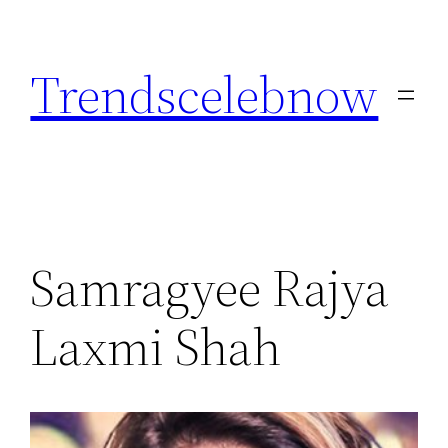
Skip
to
Trendscelebnow
content
Samragyee Rajya
Laxmi Shah