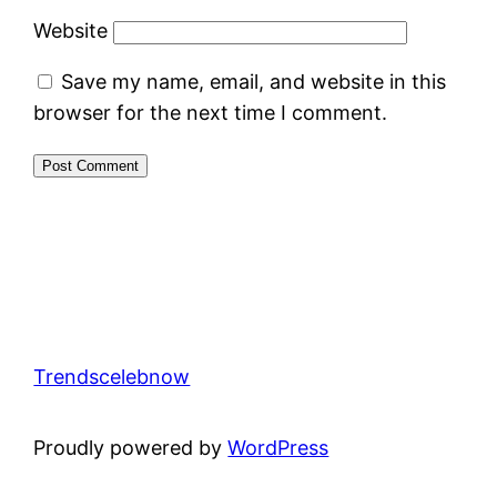
Website
Save my name, email, and website in this
browser for the next time I comment.
Trendscelebnow
Proudly powered by
WordPress