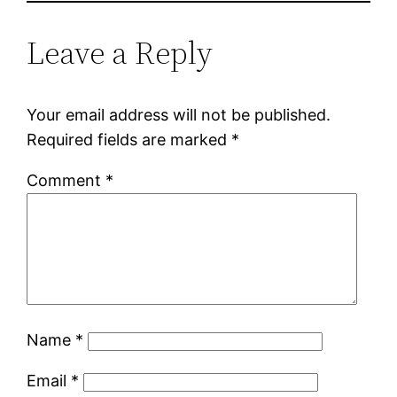
Leave a Reply
Your email address will not be published.
Required fields are marked
*
Comment
*
Name
*
Email
*