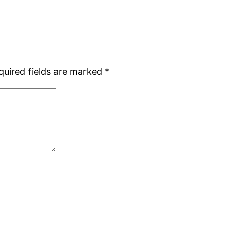
quired fields are marked
*