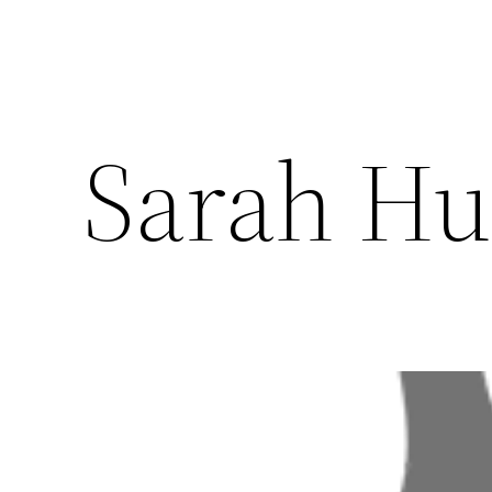
Sarah Hu