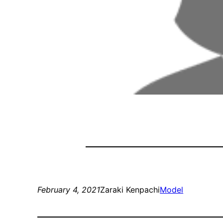
February 4, 2021
Zaraki Kenpachi
Model