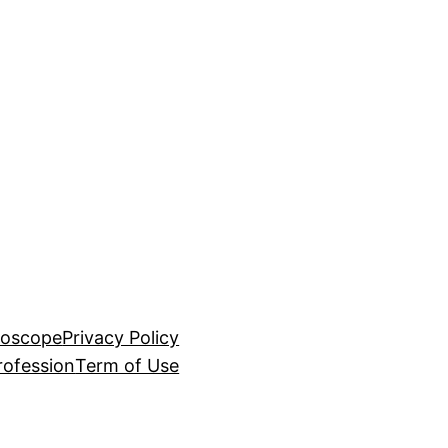
roscope
Privacy Policy
rofession
Term of Use