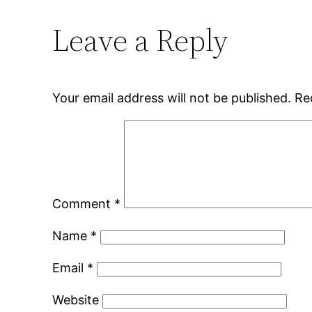
Leave a Reply
Your email address will not be published.
Re
Comment
*
Name
*
Email
*
Website