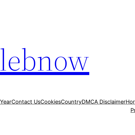
elebnow
 Year
Contact Us
Cookies
Country
DMCA Disclaimer
Ho
P