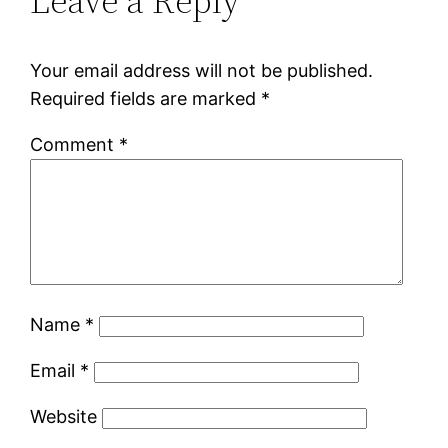
Leave a Reply
Your email address will not be published.
Required fields are marked
*
Comment
*
Name
*
Email
*
Website