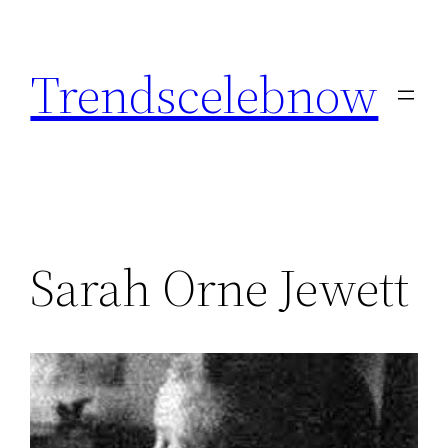
Skip
to
Trendscelebnow
content
Sarah Orne Jewett