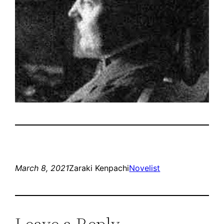
March 8, 2021
Zaraki Kenpachi
Novelist