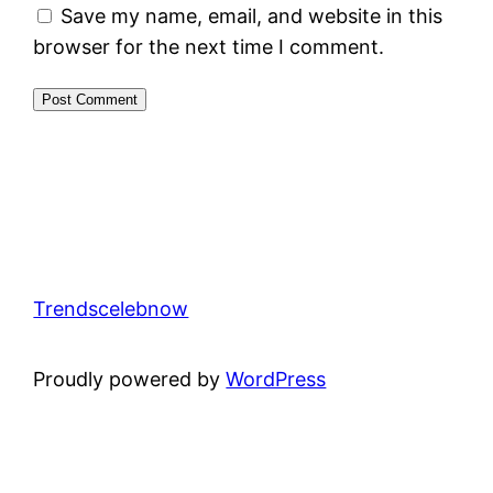
Save my name, email, and website in this
browser for the next time I comment.
Trendscelebnow
Proudly powered by
WordPress