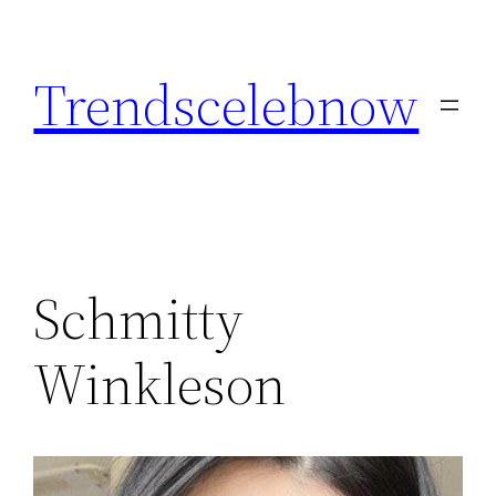
Skip
to
Trendscelebnow
content
Schmitty
Winkleson