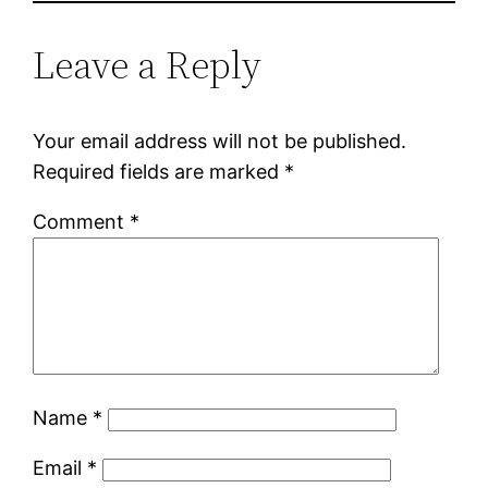
Leave a Reply
Your email address will not be published.
Required fields are marked
*
Comment
*
Name
*
Email
*