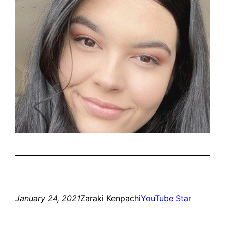
January 24, 2021
Zaraki Kenpachi
YouTube Star