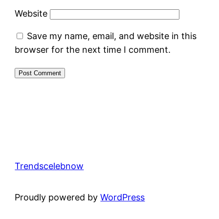
Website
Save my name, email, and website in this
browser for the next time I comment.
Trendscelebnow
Proudly powered by
WordPress