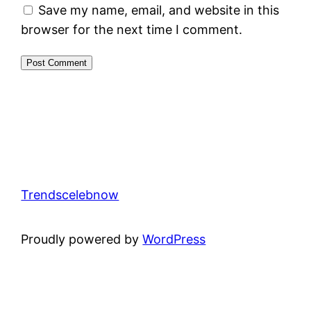
Save my name, email, and website in this
browser for the next time I comment.
Trendscelebnow
Proudly powered by
WordPress