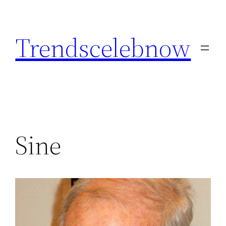
Skip
to
Trendscelebnow
content
Sine