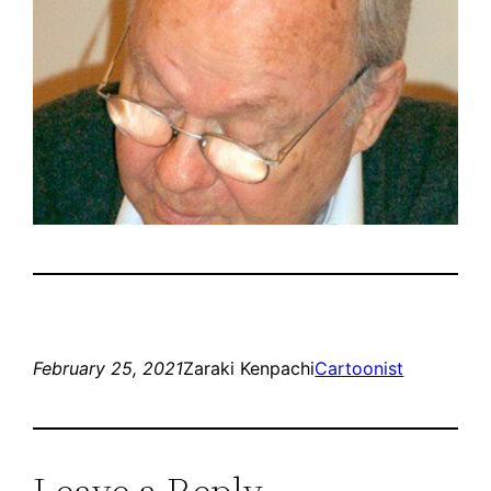
February 25, 2021
Zaraki Kenpachi
Cartoonist