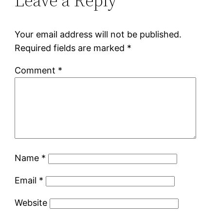
Leave a Reply
Your email address will not be published.
Required fields are marked
*
Comment
*
Name
*
Email
*
Website