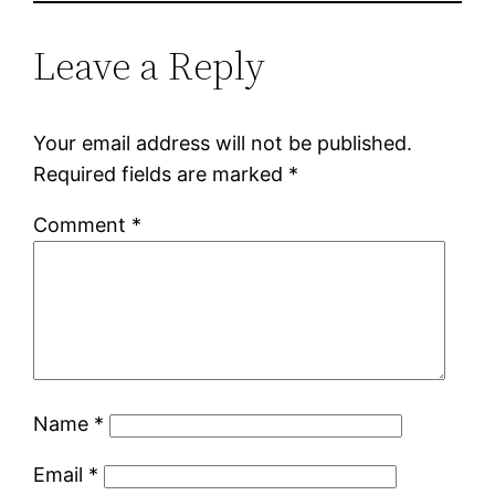
Leave a Reply
Your email address will not be published.
Required fields are marked
*
Comment
*
Name
*
Email
*