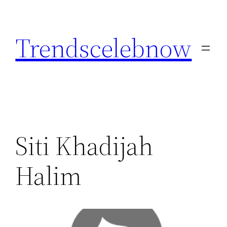
Skip
to
Trendscelebnow
content
Siti Khadijah
Halim