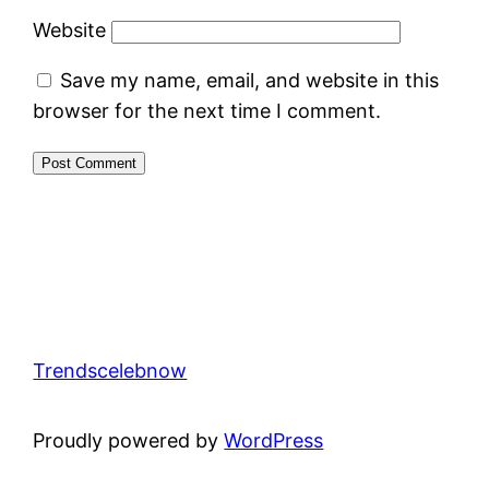
Website
Save my name, email, and website in this
browser for the next time I comment.
Trendscelebnow
Proudly powered by
WordPress