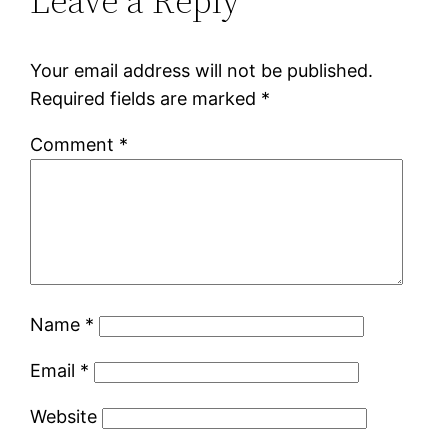
Leave a Reply
Your email address will not be published.
Required fields are marked
*
Comment
*
Name
*
Email
*
Website