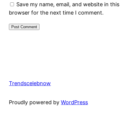
Save my name, email, and website in this
browser for the next time I comment.
Trendscelebnow
Proudly powered by
WordPress