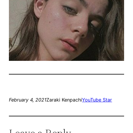
February 4, 2021
Zaraki Kenpachi
YouTube Star