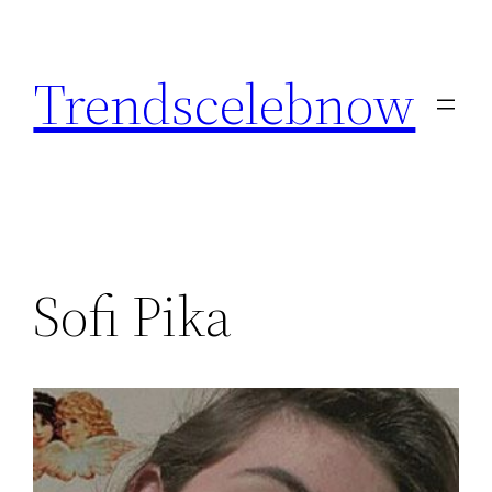
Skip
to
Trendscelebnow
content
Sofi Pika