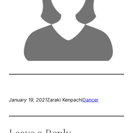
January 19, 2021
Zaraki Kenpachi
Dancer