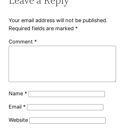
Leave a Reply
Your email address will not be published.
Required fields are marked
*
Comment
*
Name
*
Email
*
Website