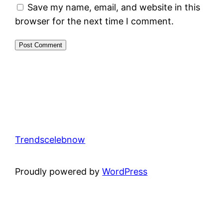
Save my name, email, and website in this
browser for the next time I comment.
Trendscelebnow
Proudly powered by
WordPress