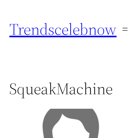
Skip
to
Trendscelebnow
content
SqueakMachine