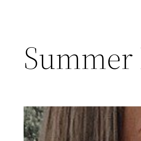
Summer 