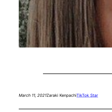
March 11, 2021
Zaraki Kenpachi
TikTok Star