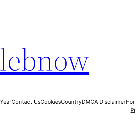
elebnow
 Year
Contact Us
Cookies
Country
DMCA Disclaimer
Ho
P