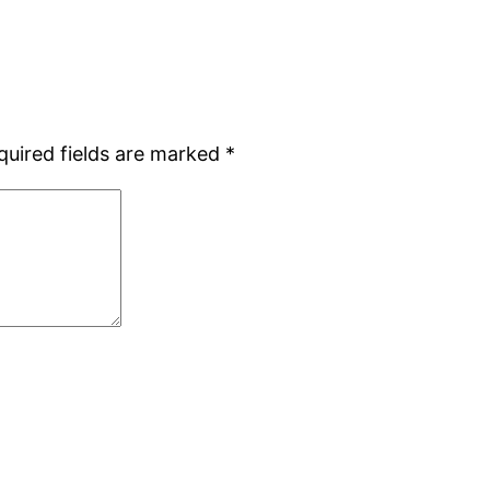
quired fields are marked
*