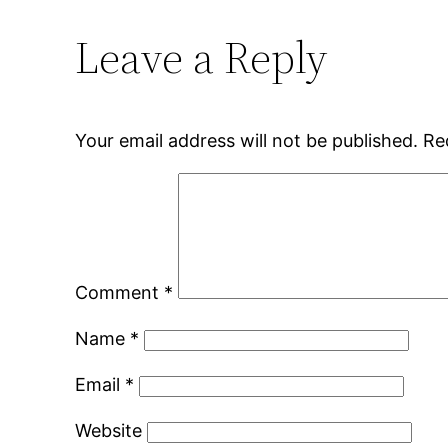
Leave a Reply
Your email address will not be published.
Re
Comment
*
Name
*
Email
*
Website