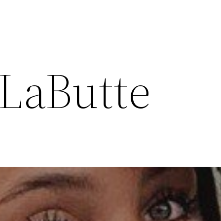
LaButte