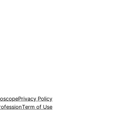
roscope
Privacy Policy
rofession
Term of Use