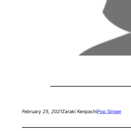
February 25, 2021
Zaraki Kenpachi
Pop Singer