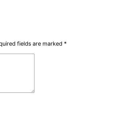
quired fields are marked
*