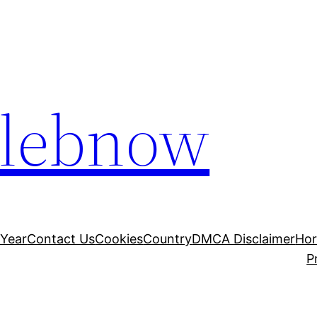
elebnow
 Year
Contact Us
Cookies
Country
DMCA Disclaimer
Ho
P