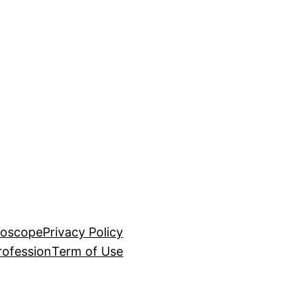
roscope
Privacy Policy
rofession
Term of Use