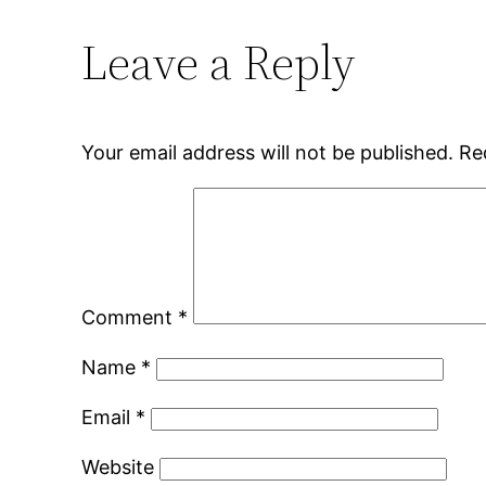
Leave a Reply
Your email address will not be published.
Re
Comment
*
Name
*
Email
*
Website