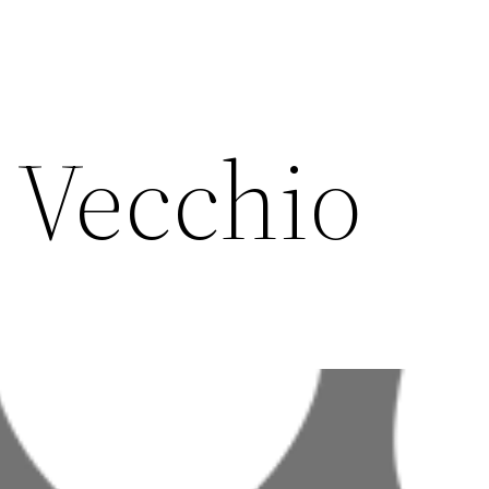
l Vecchio