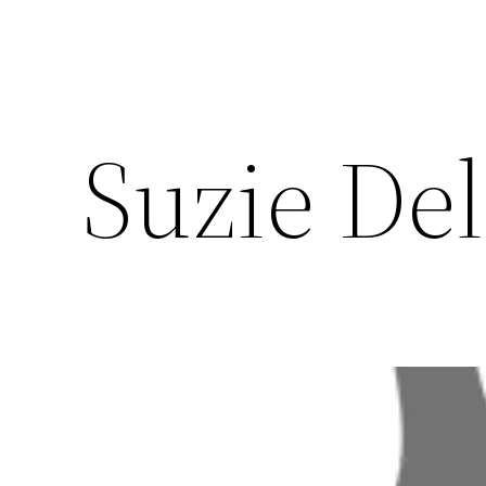
Suzie De