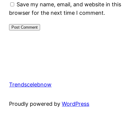
Save my name, email, and website in this
browser for the next time I comment.
Trendscelebnow
Proudly powered by
WordPress