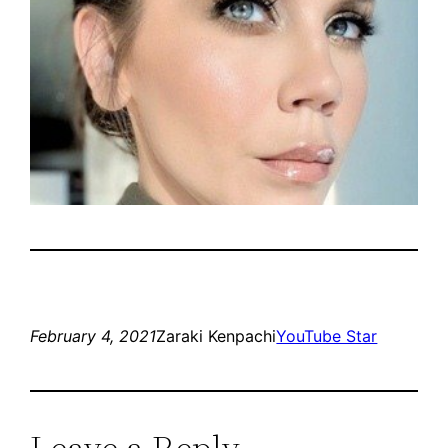
February 4, 2021
Zaraki Kenpachi
YouTube Star