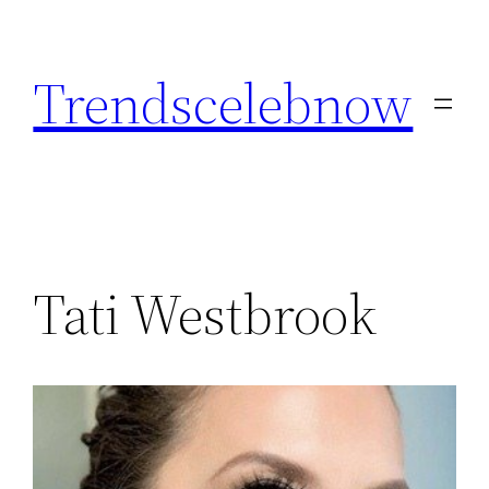
Skip
to
Trendscelebnow
content
Tati Westbrook