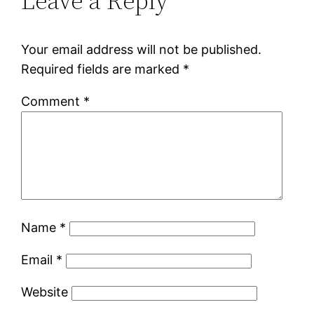
Leave a Reply
Your email address will not be published.
Required fields are marked
*
Comment
*
Name
*
Email
*
Website