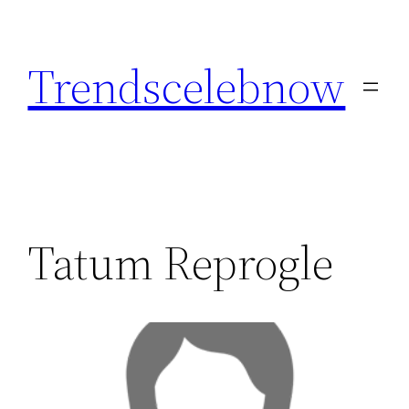
Skip
to
Trendscelebnow
content
Tatum Reprogle