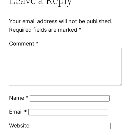
Leave a Reply
Your email address will not be published.
Required fields are marked
*
Comment
*
Name
*
Email
*
Website