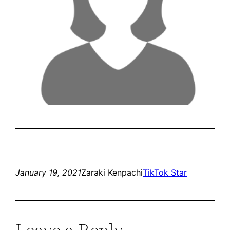
January 19, 2021
Zaraki Kenpachi
TikTok Star