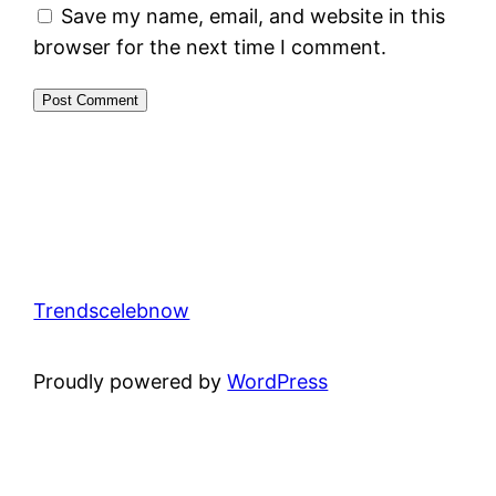
Save my name, email, and website in this
browser for the next time I comment.
Trendscelebnow
Proudly powered by
WordPress