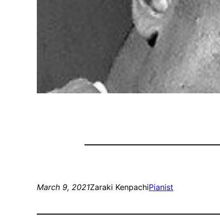
March 9, 2021
Zaraki Kenpachi
Pianist