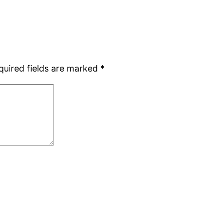
quired fields are marked
*