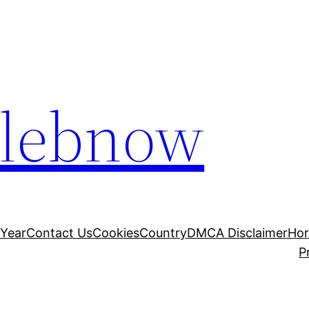
elebnow
 Year
Contact Us
Cookies
Country
DMCA Disclaimer
Ho
P