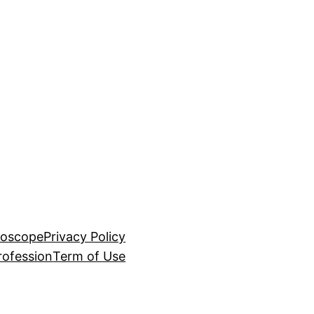
roscope
Privacy Policy
rofession
Term of Use