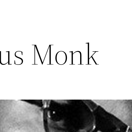
ous Monk