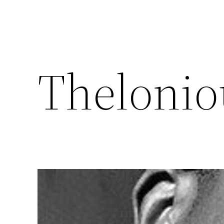
Theloni