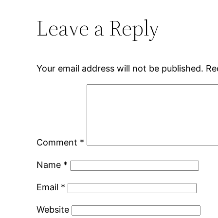
Leave a Reply
Your email address will not be published.
Re
Comment
*
Name
*
Email
*
Website