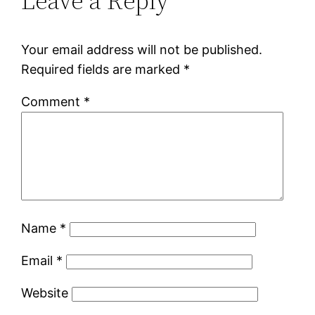
Leave a Reply
Your email address will not be published.
Required fields are marked
*
Comment
*
Name
*
Email
*
Website