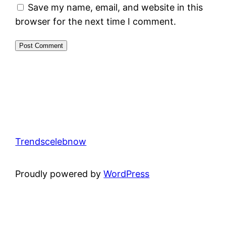
Save my name, email, and website in this
browser for the next time I comment.
Trendscelebnow
Proudly powered by
WordPress