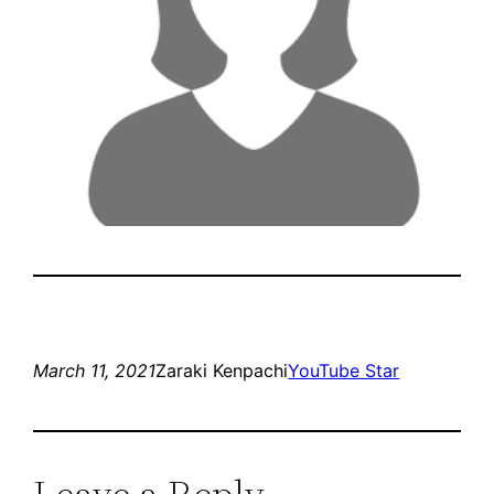
March 11, 2021
Zaraki Kenpachi
YouTube Star