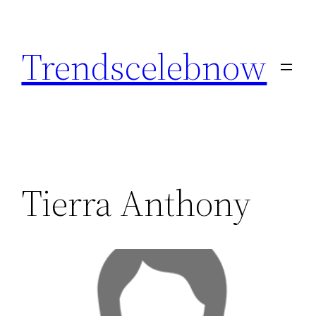
Skip
to
Trendscelebnow
content
Tierra Anthony