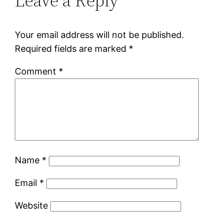
Leave a Reply
Your email address will not be published.
Required fields are marked
*
Comment
*
Name
*
Email
*
Website