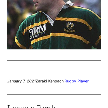
January 7, 2021
Zaraki Kenpachi
Rugby Player