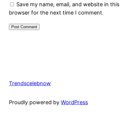
Save my name, email, and website in this
browser for the next time I comment.
Trendscelebnow
Proudly powered by
WordPress