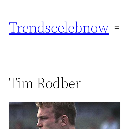
Skip
to
Trendscelebnow
content
Tim Rodber