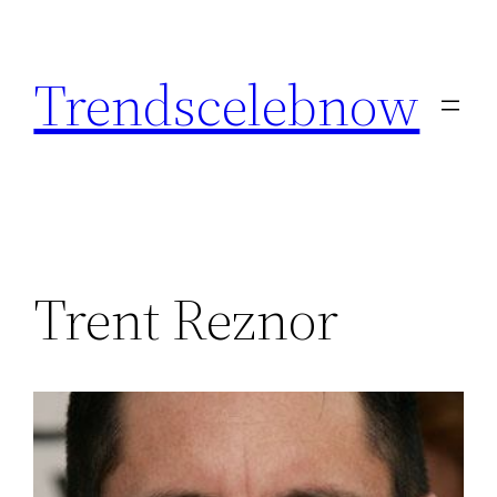
Skip
to
Trendscelebnow
content
Trent Reznor