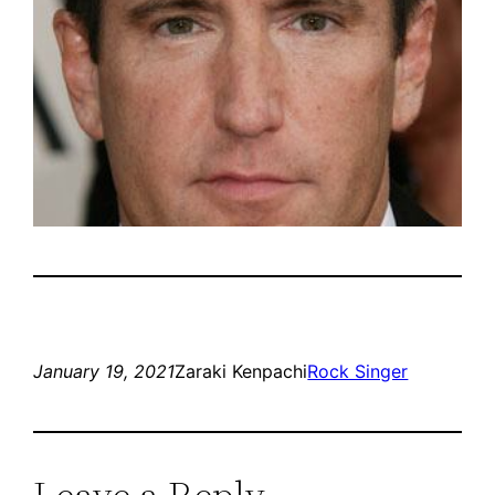
January 19, 2021
Zaraki Kenpachi
Rock Singer