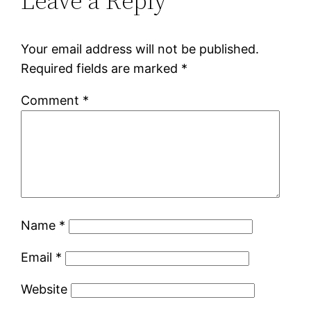
Leave a Reply
Your email address will not be published.
Required fields are marked
*
Comment
*
Name
*
Email
*
Website