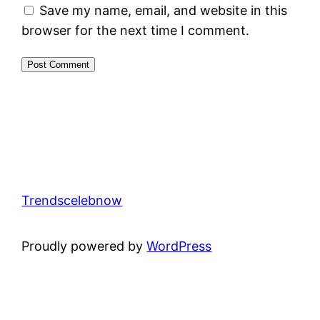
Save my name, email, and website in this
browser for the next time I comment.
Trendscelebnow
Proudly powered by
WordPress