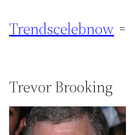
Skip
to
Trendscelebnow
content
Trevor Brooking