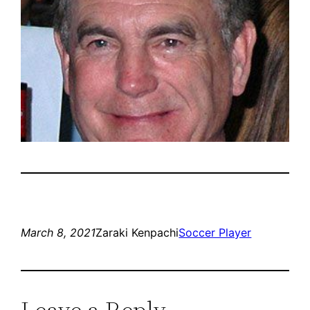
March 8, 2021
Zaraki Kenpachi
Soccer Player