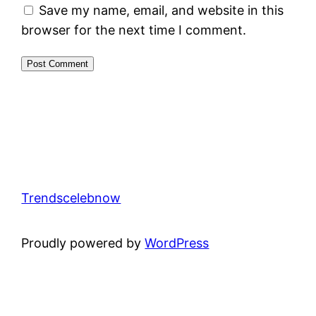
Save my name, email, and website in this
browser for the next time I comment.
Trendscelebnow
Proudly powered by
WordPress