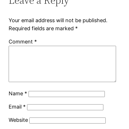
Leave a Reply
Your email address will not be published.
Required fields are marked
*
Comment
*
Name
*
Email
*
Website