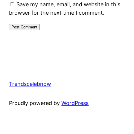
Save my name, email, and website in this
browser for the next time I comment.
Trendscelebnow
Proudly powered by
WordPress