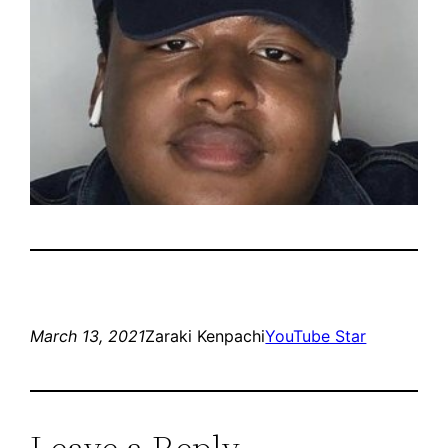
March 13, 2021
Zaraki Kenpachi
YouTube Star