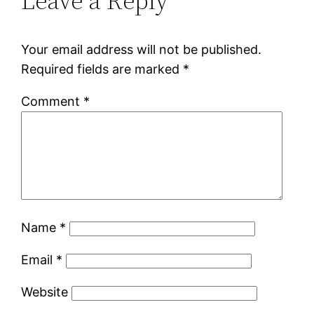
Leave a Reply
Your email address will not be published.
Required fields are marked
*
Comment
*
Name
*
Email
*
Website