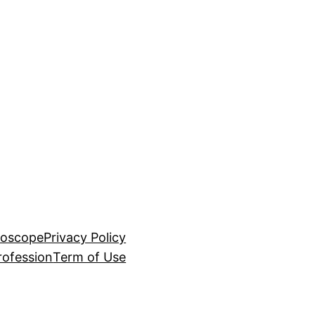
roscope
Privacy Policy
rofession
Term of Use