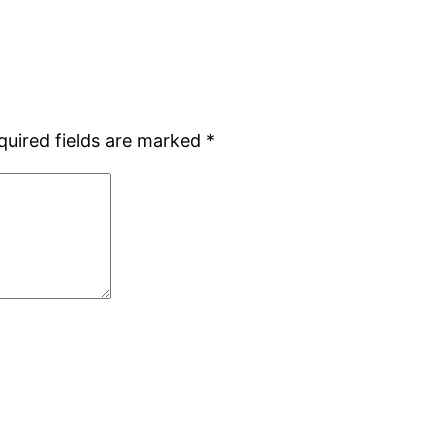
quired fields are marked
*