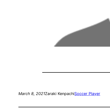
March 8, 2021
Zaraki Kenpachi
Soccer Player