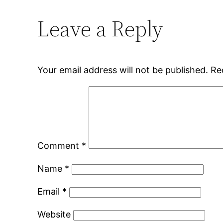
Leave a Reply
Your email address will not be published.
Re
Comment
*
Name
*
Email
*
Website