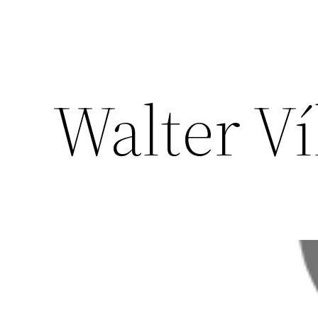
Walter Ví