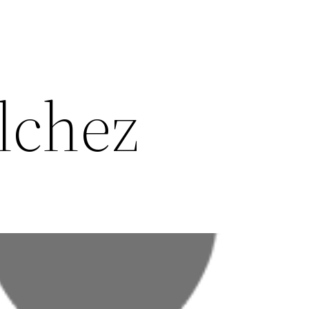
lchez