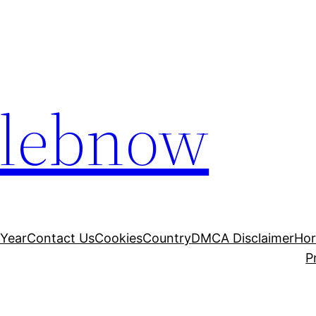
elebnow
 Year
Contact Us
Cookies
Country
DMCA Disclaimer
Ho
P